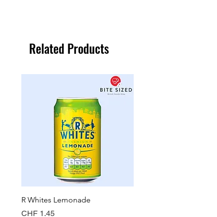
Related Products
R Whites Lemonade
Sun-Pat Crunchy Peanut 
Price
Price
CHF 1.45
CHF 7.85