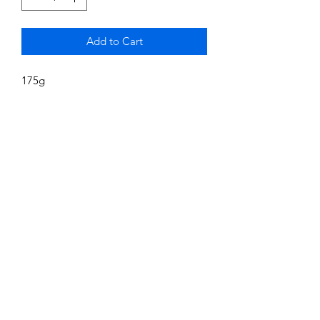
Add to Cart
175g