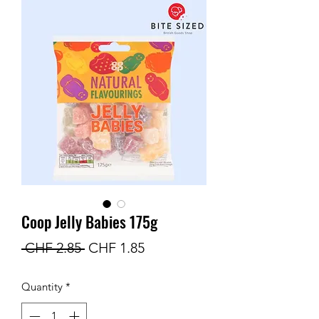
Coop Jelly Babies 175g
Regular
Sale
 CHF 2.85 
CHF 1.85
Price
Price
Quantity
*