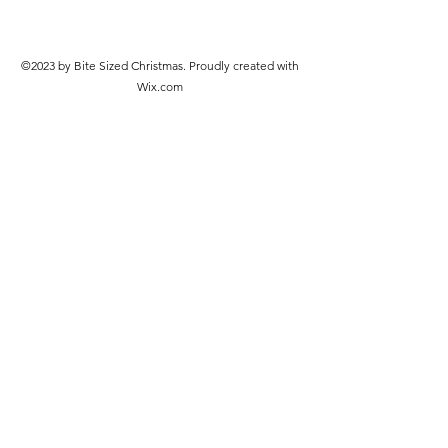
©2023 by Bite Sized Christmas. Proudly created with
Wix.com