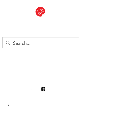
BITE SIZED
British Grocery Store in
Switzerland - Shop and Delivery
Service
Shop closed for summer
holiday. Opens 17th August.