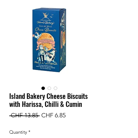
Island Bakery Cheese Biscuits
with Harissa, Chilli & Cumin
Regular
Sale
 CHF 13.85 
CHF 6.85
Price
Price
Quantity
*