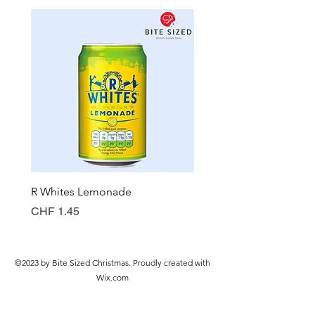
R Whites Lemonade
Sun-Pat Crunchy Peanut 
Price
Price
CHF 1.45
CHF 7.85
©2023 by Bite Sized Christmas. Proudly created with
Wix.com