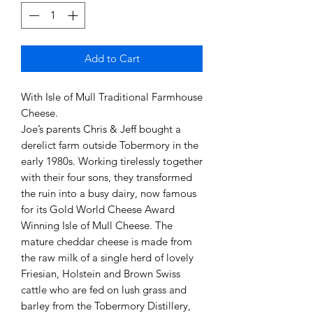
Add to Cart
With Isle of Mull Traditional Farmhouse
Cheese.
Joe’s parents Chris & Jeff bought a
derelict farm outside Tobermory in the
early 1980s. Working tirelessly together
with their four sons, they transformed
the ruin into a busy dairy, now famous
for its Gold World Cheese Award
Winning Isle of Mull Cheese. The
mature cheddar cheese is made from
the raw milk of a single herd of lovely
Friesian, Holstein and Brown Swiss
cattle who are fed on lush grass and
barley from the Tobermory Distillery,