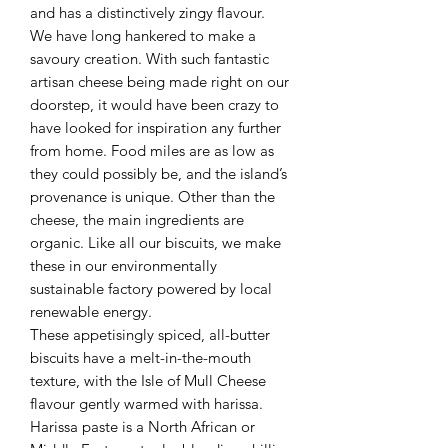
and has a distinctively zingy flavour.
We have long hankered to make a
savoury creation. With such fantastic
artisan cheese being made right on our
doorstep, it would have been crazy to
have looked for inspiration any further
from home. Food miles are as low as
they could possibly be, and the island’s
provenance is unique. Other than the
cheese, the main ingredients are
organic. Like all our biscuits, we make
these in our environmentally
sustainable factory powered by local
renewable energy.
These appetisingly spiced, all-butter
biscuits have a melt-in-the-mouth
texture, with the Isle of Mull Cheese
flavour gently warmed with harissa.
Harissa paste is a North African or