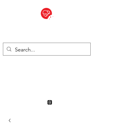
BITE SIZED
British Grocery Store in
Switzerland - Shop and Delivery
Service
Shop closed for summer
holiday. Opens 17th August.