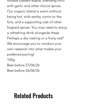
Middle Eastern staple, blending chilli
with garlic and other choice spices.
Our organic blend is warm without
being hot, with earthy cumin to the
fore, and a supporting cast of other
fragrant spices. You may need to enjoy
a refreshing drink alongside these.
Perhaps a dry riesling or a fruity red?
We encourage you to conduct your
own research into what makes your
preferred pairing!
100g
Best before 27/06/26
Best before 26/06/26
Related Products